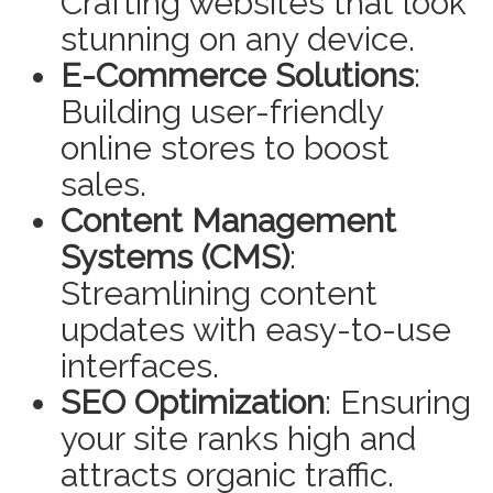
Crafting websites that look
stunning on any device.
E-Commerce Solutions
:
Building user-friendly
online stores to boost
sales.
Content Management
Systems (CMS)
:
Streamlining content
updates with easy-to-use
interfaces.
SEO Optimization
: Ensuring
your site ranks high and
attracts organic traffic.