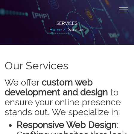
SERVICES
Home
Services
Our Services
We offer
custom web
development and design
to
ensure your online presence
stands out. We specialize in:
Responsive Web Design
: