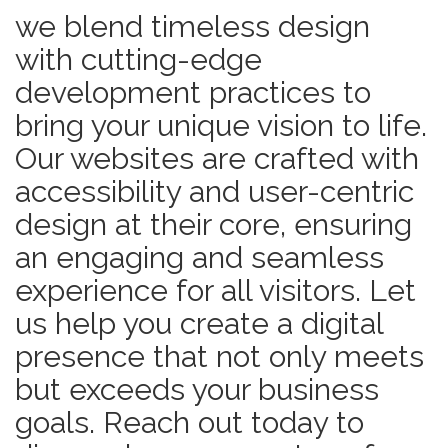
we blend timeless design
with cutting-edge
development practices to
bring your unique vision to life.
Our websites are crafted with
accessibility and user-centric
design at their core, ensuring
an engaging and seamless
experience for all visitors. Let
us help you create a digital
presence that not only meets
but exceeds your business
goals. Reach out today to